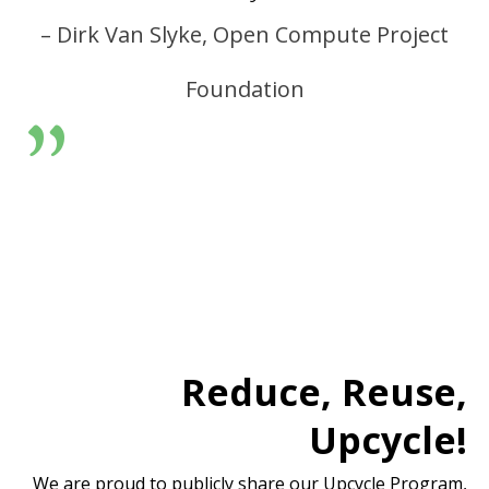
– Dirk Van Slyke, Open Compute Project
Foundation
”
Reduce, Reuse,
Upcycle!
We are proud to publicly share our Upcycle Program,