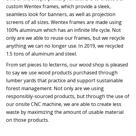
custom Wentex frames, which provide a sleek,
seamless look for banners, as well as projection
screens of all sizes. Wentex frames are made using
100% aluminum which has an infinite life cycle. Not
only are we able to reuse our frames, but we recycle
anything we can no longer use. In 2019, we recycled
1.5 tons of aluminum and steel.
From set pieces to lecterns, our wood shop is pleased
to say we use wood products purchased through
lumber yards that practice and support sustainable
forest management. Not only are we using
responsibly-sourced products, but through the use of
our onsite CNC machine, we are able to create less
waste by maximizing the amount of usable material
on those products.