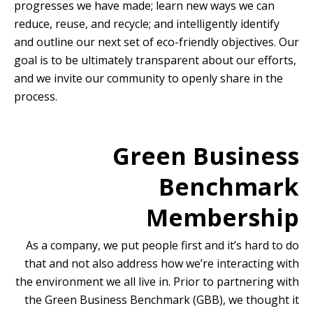
progresses we have made; learn new ways we can
reduce, reuse, and recycle; and intelligently identify
and outline our next set of eco-friendly objectives. Our
goal is to be ultimately transparent about our efforts,
and we invite our community to openly share in the
process.
Green Business
Benchmark
Membership
As a company, we put people first and it’s hard to do
that and not also address how we’re interacting with
the environment we all live in. Prior to partnering with
the Green Business Benchmark (GBB), we thought it