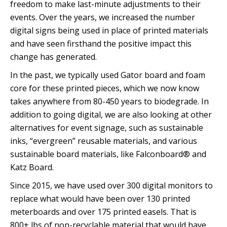
freedom to make last-minute adjustments to their
events. Over the years, we increased the number
digital signs being used in place of printed materials
and have seen firsthand the positive impact this
change has generated.
In the past, we typically used Gator board and foam
core for these printed pieces, which we now know
takes anywhere from 80-450 years to biodegrade. In
addition to going digital, we are also looking at other
alternatives for event signage, such as sustainable
inks, “evergreen” reusable materials, and various
sustainable board materials, like Falconboard® and
Katz Board.
Since 2015, we have used over 300 digital monitors to
replace what would have been over 130 printed
meterboards and over 175 printed easels. That is
800+ lbs of non-recyclable material that would have