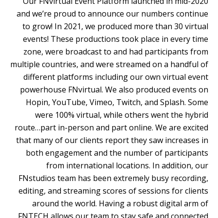
Our FNvirtual Event Platform launched in mid-2020
and we’re proud to announce our numbers continue
to grow! In 2021, we produced more than 30 virtual
events! These productions took place in every time
zone, were broadcast to and had participants from
multiple countries, and were streamed on a handful of
different platforms including our own virtual event
powerhouse FNvirtual. We also produced events on
Hopin, YouTube, Vimeo, Twitch, and Splash. Some
were 100% virtual, while others went the hybrid
route…part in-person and part online.
We are excited
that many of our clients report they saw increases in
both engagement and the number of participants
from international locations. In addition, our
FNstudios team has been extremely busy recording,
editing, and streaming scores of sessions for clients
around the world. Having a robust digital arm of
FNTECH allows our team to stay safe and connected