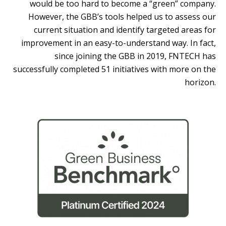
would be too hard to become a “green” company.
However, the GBB’s tools helped us to assess our
current situation and identify targeted areas for
improvement in an easy-to-understand way. In fact,
since joining the GBB in 2019, FNTECH has
successfully completed 51 initiatives with more on the
horizon.