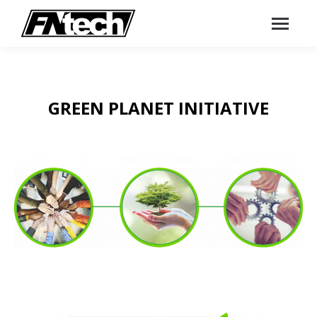
GREEN PLANET INITIATIVE