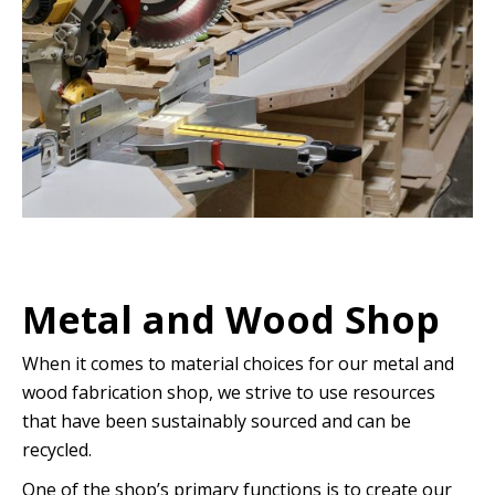
Metal and Wood Shop
When it comes to material choices for our metal and
wood fabrication shop, we strive to use resources
that have been sustainably sourced and can be
recycled.
One of the shop’s primary functions is to create our