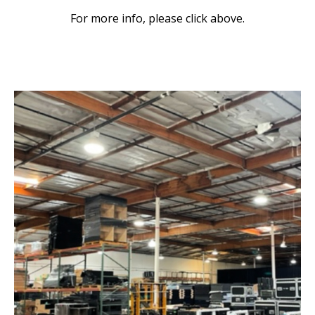
For more info, please click above.