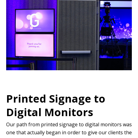
Printed Signage to
Digital Monitors
Our path from printed signage to digital monitors was
one that actually began in order to give our clients the