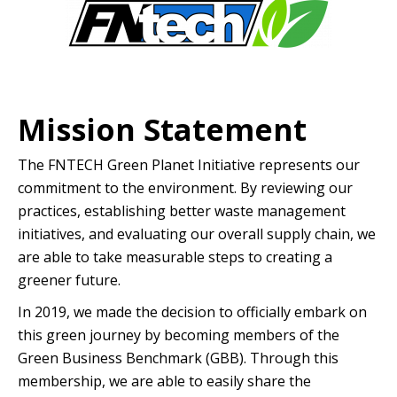
Mission Statement
The FNTECH Green Planet Initiative represents our
commitment to the environment. By reviewing our
practices, establishing better waste management
initiatives, and evaluating our overall supply chain, we
are able to take measurable steps to creating a
greener future.
In 2019, we made the decision to officially embark on
this green journey by becoming members of the
Green Business Benchmark (GBB). Through this
membership, we are able to easily share the