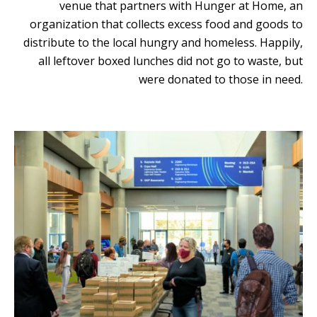
venue that partners with Hunger at Home, an
organization that collects excess food and goods to
distribute to the local hungry and homeless. Happily,
all leftover boxed lunches did not go to waste, but
were donated to those in need.