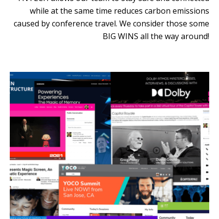
while at the same time reduces carbon emissions
caused by conference travel. We consider those some
BIG WINS all the way around!