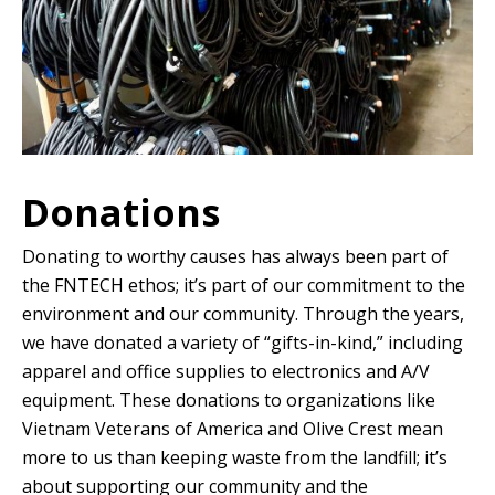
Donations
Donating to worthy causes has always been part of
the FNTECH ethos; it’s part of our commitment to the
environment and our community. Through the years,
we have donated a variety of “gifts-in-kind,” including
apparel and office supplies to electronics and A/V
equipment. These donations to organizations like
Vietnam Veterans of America and Olive Crest mean
more to us than keeping waste from the landfill; it’s
about supporting our community and the