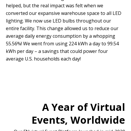
helped, but the real impact was felt when we
converted our expansive warehouse space to all LED
lighting. We now use LED bulbs throughout our
entire facility. This change allowed us to reduce our
average daily energy consumption by a whopping
55.56%! We went from using 224 kWh a day to 99.54
kWh per day – a savings that could power four
average U.S. households each day!
A Year of Virtual
Events, Worldwide