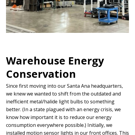
Warehouse Energy
Conservation
Since first moving into our Santa Ana headquarters,
we knew we wanted to shift from the outdated and
inefficient metal/halide light bulbs to something
better. (In a state plagued with an energy crisis, we
know how important it is to reduce our energy
consumption everywhere possible.) Initially, we
installed motion sensor lights in our front offices. This