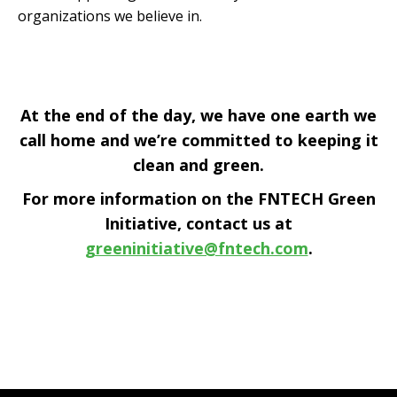
organizations we believe in.
At the end of the day, we have one earth we
call home and we’re committed to keeping it
clean and green.
For more information on the FNTECH Green
Initiative, contact us at
greeninitiative@fntech.com
.