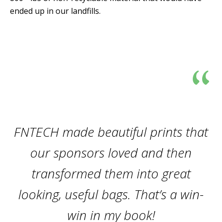
ended up in our landfills.
“
FNTECH made beautiful prints that
our sponsors loved and then
transformed them into great
looking, useful bags. That’s a win-
win in my book!