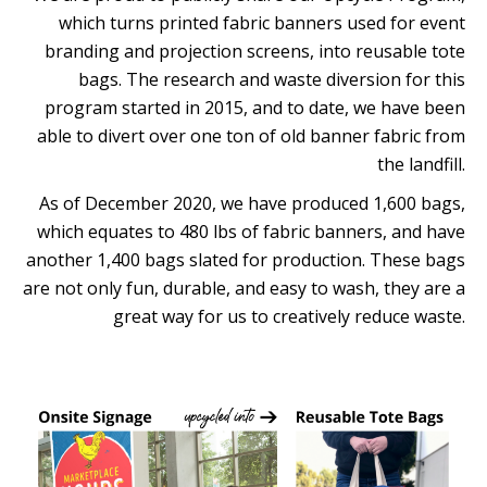
which turns printed fabric banners used for event
branding and projection screens, into reusable tote
bags. The research and waste diversion for this
program started in 2015, and to date, we have been
able to divert over one ton of old banner fabric from
the landfill.
As of December 2020, we have produced 1,600 bags,
which equates to 480 lbs of fabric banners, and have
another 1,400 bags slated for production. These bags
are not only fun, durable, and easy to wash, they are a
great way for us to creatively reduce waste.