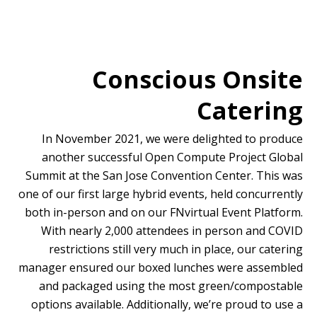
Conscious Onsite
Catering
In November 2021, we were delighted to produce
another successful Open Compute Project Global
Summit at the San Jose Convention Center. This was
one of our first large hybrid events, held concurrently
both in-person and on our FNvirtual Event Platform.
With nearly 2,000 attendees in person and COVID
restrictions still very much in place, our catering
manager ensured our boxed lunches were assembled
and packaged using the most green/compostable
options available. Additionally, we’re proud to use a