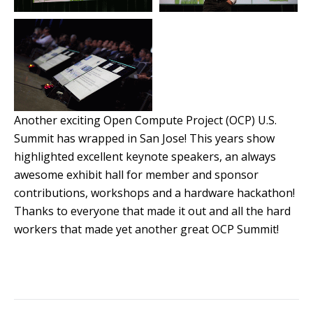
Another exciting Open Compute Project (OCP) U.S.
Summit has wrapped in San Jose! This years show
highlighted excellent keynote speakers, an always
awesome exhibit hall for member and sponsor
contributions, workshops and a hardware hackathon!
Thanks to everyone that made it out and all the hard
workers that made yet another great OCP Summit!