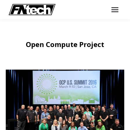
Open Compute Project